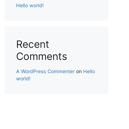
Hello world!
Recent
Comments
A WordPress Commenter
on
Hello
world!