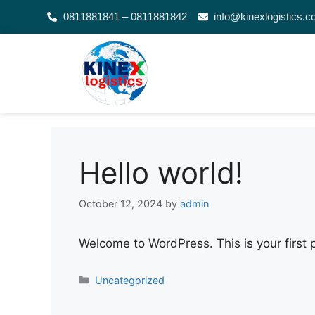
0811881841 – 0811881842
info@kinexlogistics.
Hello world!
October 12, 2024
by
admin
Welcome to WordPress. This is your first po
Uncategorized