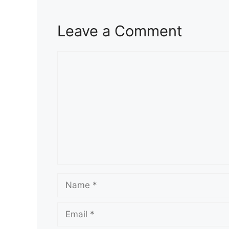
Leave a Comment