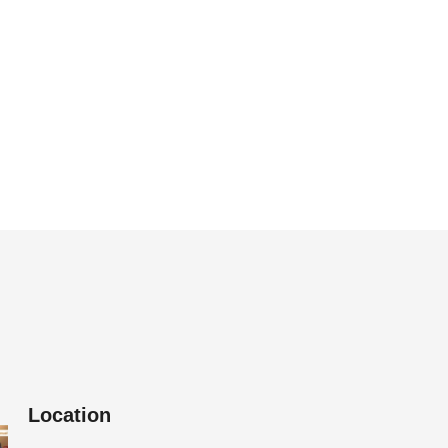
Location