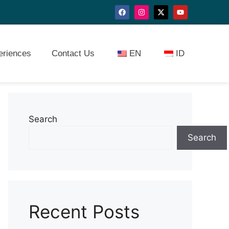
eriences
Contact Us
EN
ID
Search
Search
Recent Posts