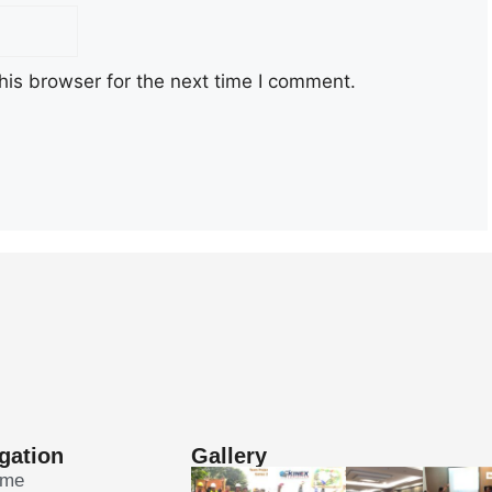
his browser for the next time I comment.
gation
Gallery
ome