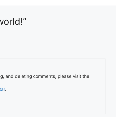
world!”
ng, and deleting comments, please visit the
tar
.