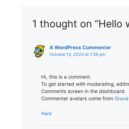
1 thought on “Hello 
A WordPress Commenter
October 12, 2024 at 1:39 pm
Hi, this is a comment.
To get started with moderating, editi
Comments screen in the dashboard.
Commenter avatars come from
Grava
Reply