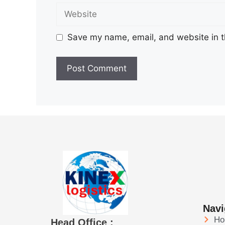
Save my name, email, and website in t
Navi
H
Head Office :