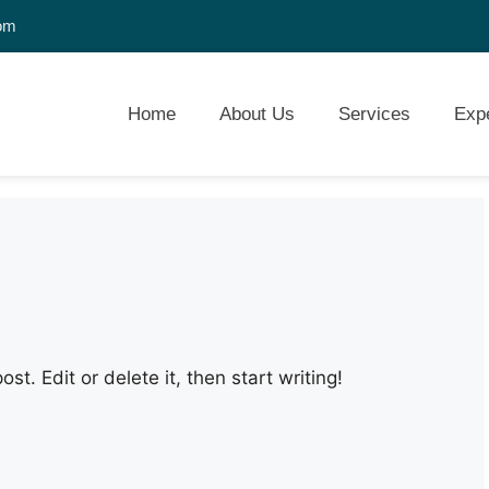
com
Home
About Us
Services
Exp
st. Edit or delete it, then start writing!